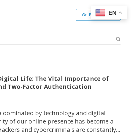
EN
Go Back to Shop
igital Life: The Vital Importance of
nd Two-Factor Authentication
ra dominated by technology and digital
urity of our online presence has become a
ackers and cybercriminals are constantly