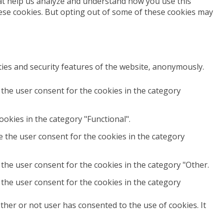
that help us analyze and understand how you use this
hese cookies. But opting out of some of these cookies may
ties and security features of the website, anonymously.
 the user consent for the cookies in the category
okies in the category "Functional".
e the user consent for the cookies in the category
the user consent for the cookies in the category "Other.
 the user consent for the cookies in the category
her or not user has consented to the use of cookies. It