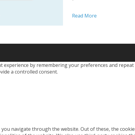
devising new ways to
the urgent need for r
Read More
effective tools in your 
 experience by remembering your preferences and repeat visi
vide a controlled consent.
 you navigate through the website. Out of these, the cookie