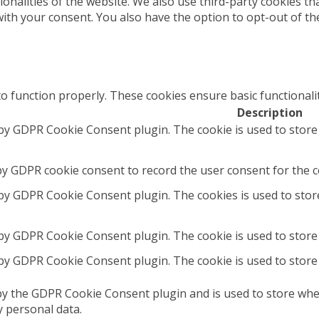
tionalities of the website. We also use third-party cookies 
with your consent. You also have the option to opt-out of t
to function properly. These cookies ensure basic functionali
Description
 by GDPR Cookie Consent plugin. The cookie is used to store
by GDPR cookie consent to record the user consent for the co
 by GDPR Cookie Consent plugin. The cookies is used to stor
 by GDPR Cookie Consent plugin. The cookie is used to store 
 by GDPR Cookie Consent plugin. The cookie is used to store
by the GDPR Cookie Consent plugin and is used to store whet
y personal data.