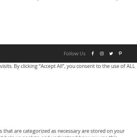
 breach personal accounts, emphasizing
obust security measures. Two of the most
arsenal...
Follow Us
ts. By clicking “Accept All”, you consent to the use of ALL
s that are categorized as necessary are stored on your