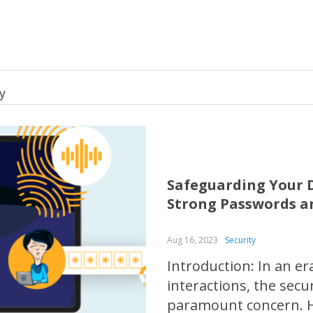
y
Safeguarding Your D
Strong Passwords a
Aug 16, 2023
Security
Introduction: In an e
interactions, the sec
paramount concern. H