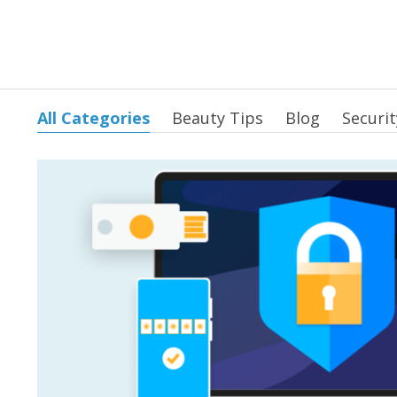
All Categories
Beauty Tips
Blog
Securit