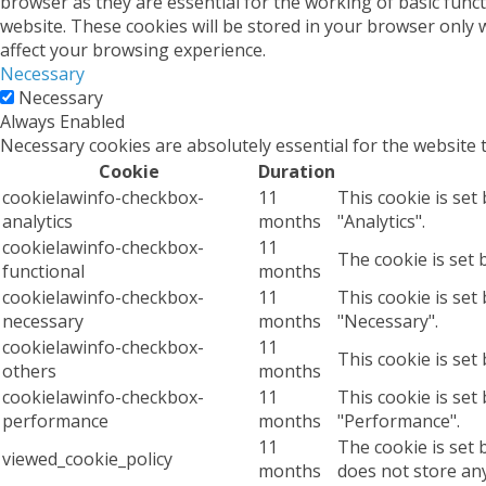
browser as they are essential for the working of basic func
website. These cookies will be stored in your browser only 
affect your browsing experience.
Necessary
Necessary
Always Enabled
Necessary cookies are absolutely essential for the website 
Cookie
Duration
cookielawinfo-checkbox-
11
This cookie is set
analytics
months
"Analytics".
cookielawinfo-checkbox-
11
The cookie is set 
functional
months
cookielawinfo-checkbox-
11
This cookie is set
necessary
months
"Necessary".
cookielawinfo-checkbox-
11
This cookie is set
others
months
cookielawinfo-checkbox-
11
This cookie is set
performance
months
"Performance".
11
The cookie is set 
viewed_cookie_policy
months
does not store an