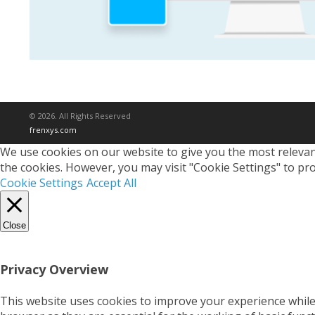
© 2026. All Rights Reserved
frenxys.com
We use cookies on our website to give you the most relevant
the cookies. However, you may visit "Cookie Settings" to pro
Cookie Settings
Accept All
Close
Privacy Overview
This website uses cookies to improve your experience while