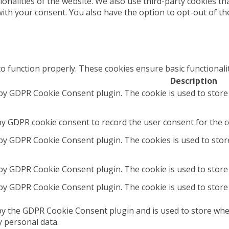
tionalities of the website. We also use third-party cookies 
with your consent. You also have the option to opt-out of t
to function properly. These cookies ensure basic functionali
Description
 by GDPR Cookie Consent plugin. The cookie is used to store
by GDPR cookie consent to record the user consent for the co
 by GDPR Cookie Consent plugin. The cookies is used to stor
 by GDPR Cookie Consent plugin. The cookie is used to store 
 by GDPR Cookie Consent plugin. The cookie is used to store
by the GDPR Cookie Consent plugin and is used to store whet
y personal data.