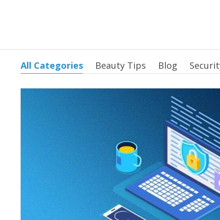
All Categories
Beauty Tips
Blog
Securit