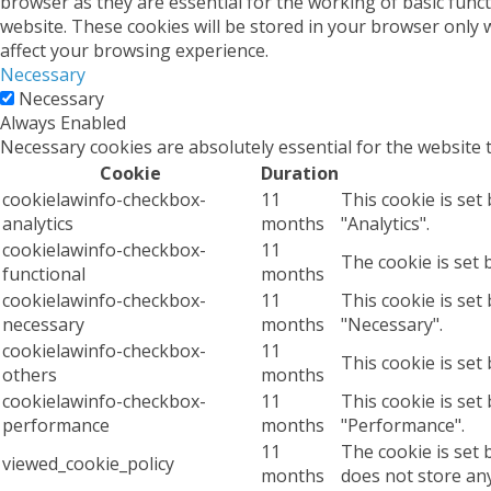
browser as they are essential for the working of basic func
website. These cookies will be stored in your browser only 
affect your browsing experience.
Necessary
Necessary
Always Enabled
Necessary cookies are absolutely essential for the website 
Cookie
Duration
cookielawinfo-checkbox-
11
This cookie is set
analytics
months
"Analytics".
cookielawinfo-checkbox-
11
The cookie is set 
functional
months
cookielawinfo-checkbox-
11
This cookie is set
necessary
months
"Necessary".
cookielawinfo-checkbox-
11
This cookie is set
others
months
cookielawinfo-checkbox-
11
This cookie is set
performance
months
"Performance".
11
The cookie is set 
viewed_cookie_policy
months
does not store an