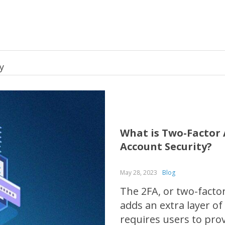
y
What is Two-Factor 
Account Security?
May 28, 2023
Blog
The 2FA, or two-factor
adds an extra layer of
requires users to prov