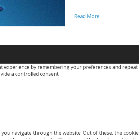
factors to verify their 
three categories: Som
Read More
PINs, or...
 experience by remembering your preferences and repeat visi
vide a controlled consent.
 you navigate through the website. Out of these, the cookie