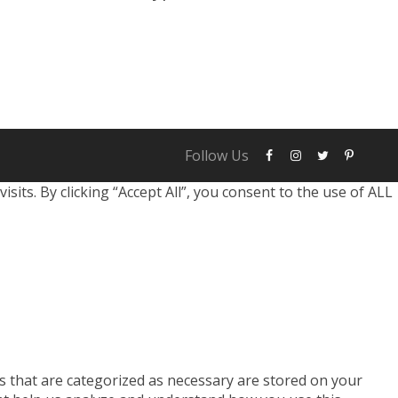
identity. These factors typically fall into
ething you know: This includes passwords,
Follow Us
ts. By clicking “Accept All”, you consent to the use of ALL
s that are categorized as necessary are stored on your