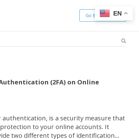
EN
Go Back to Shop
Authentication (2FA) on Online
 authentication, is a security measure that
 protection to your online accounts. It
ide two different types of identification