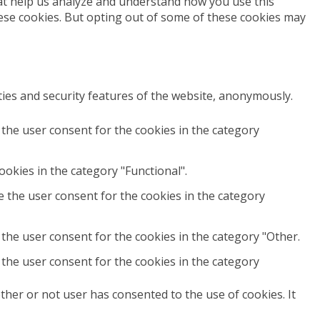
that help us analyze and understand how you use this
hese cookies. But opting out of some of these cookies may
ties and security features of the website, anonymously.
 the user consent for the cookies in the category
okies in the category "Functional".
e the user consent for the cookies in the category
the user consent for the cookies in the category "Other.
 the user consent for the cookies in the category
her or not user has consented to the use of cookies. It