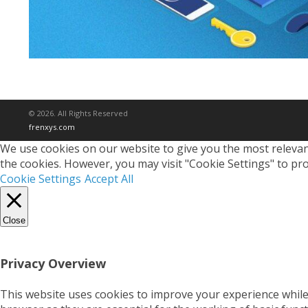
© 2026. All Rights Reserved
frenxys.com
We use cookies on our website to give you the most relevant
the cookies. However, you may visit "Cookie Settings" to pro
Cookie Settings
Accept All
Close
Privacy Overview
This website uses cookies to improve your experience while