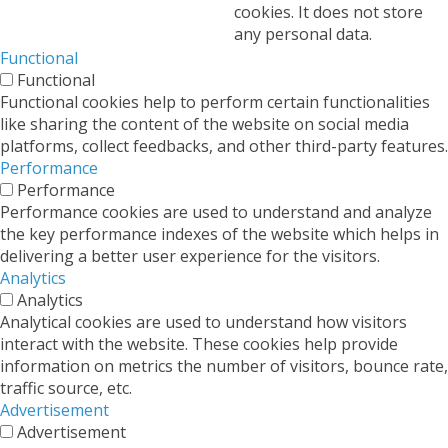
cookies. It does not store
any personal data.
Functional
Functional
Functional cookies help to perform certain functionalities
like sharing the content of the website on social media
platforms, collect feedbacks, and other third-party features.
Performance
Performance
Performance cookies are used to understand and analyze
the key performance indexes of the website which helps in
delivering a better user experience for the visitors.
Analytics
Analytics
Analytical cookies are used to understand how visitors
interact with the website. These cookies help provide
information on metrics the number of visitors, bounce rate,
traffic source, etc.
Advertisement
Advertisement