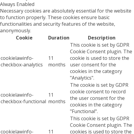
Always Enabled
Necessary cookies are absolutely essential for the website
to function properly. These cookies ensure basic
functionalities and security features of the website,
anonymously.
Cookie
Duration
Description
This cookie is set by GDPR
Cookie Consent plugin. The
cookielawinfo-
11
cookie is used to store the
checkbox-analytics
months
user consent for the
cookies in the category
"Analytics".
The cookie is set by GDPR
cookie consent to record
cookielawinfo-
11
the user consent for the
checkbox-functional
months
cookies in the category
"Functional".
This cookie is set by GDPR
Cookie Consent plugin. The
cookielawinfo-
11
cookies is used to store the