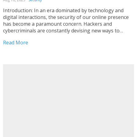
Introduction: In an era dominated by technology and
digital interactions, the security of our online presence
has become a paramount concern. Hackers and
cybercriminals are constantly devising new ways to
breach personal accounts, emphasizing the urgent need
Read More
for robust security measures. Two of the most effective
tools in your arsenal...