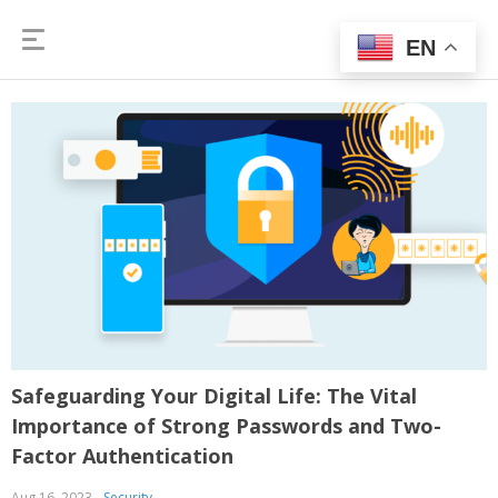
EN
Safeguarding Your Digital Life: The Vital
Importance of Strong Passwords and Two-
Factor Authentication
Aug 16, 2023
Security