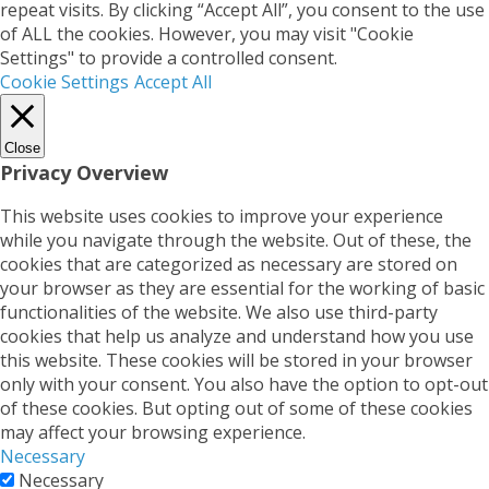
repeat visits. By clicking “Accept All”, you consent to the use
of ALL the cookies. However, you may visit "Cookie
Settings" to provide a controlled consent.
Cookie Settings
Accept All
Close
Privacy Overview
This website uses cookies to improve your experience
while you navigate through the website. Out of these, the
cookies that are categorized as necessary are stored on
your browser as they are essential for the working of basic
functionalities of the website. We also use third-party
cookies that help us analyze and understand how you use
this website. These cookies will be stored in your browser
only with your consent. You also have the option to opt-out
of these cookies. But opting out of some of these cookies
may affect your browsing experience.
Necessary
Necessary