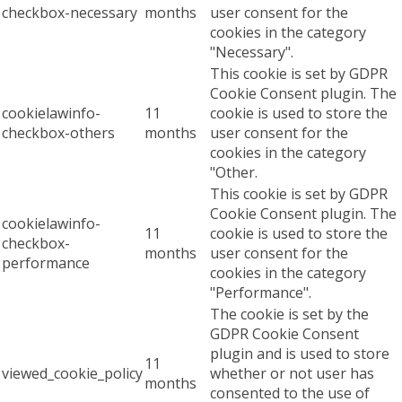
checkbox-necessary
months
user consent for the
cookies in the category
"Necessary".
This cookie is set by GDPR
Cookie Consent plugin. The
cookielawinfo-
11
cookie is used to store the
checkbox-others
months
user consent for the
cookies in the category
"Other.
This cookie is set by GDPR
Cookie Consent plugin. The
cookielawinfo-
11
cookie is used to store the
checkbox-
months
user consent for the
performance
cookies in the category
"Performance".
The cookie is set by the
GDPR Cookie Consent
plugin and is used to store
11
viewed_cookie_policy
whether or not user has
months
consented to the use of