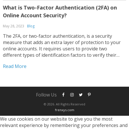
What is Two-Factor Authentication (2FA) on
Online Account Security?
May 28, 2023
Blog
The 2FA, or two-factor authentication, is a security
measure that adds an extra layer of protection to your
online accounts. It requires users to provide two
different types of identification factors to verify their
identity. These factors typically fall into three categories:
Read More
Something you know: This includes passwords, PINs, or...
Follow Us
© 2026. All Rights Reserved
frenxys.com
We use cookies on our website to give you the most
relevant experience by remembering your preferences and