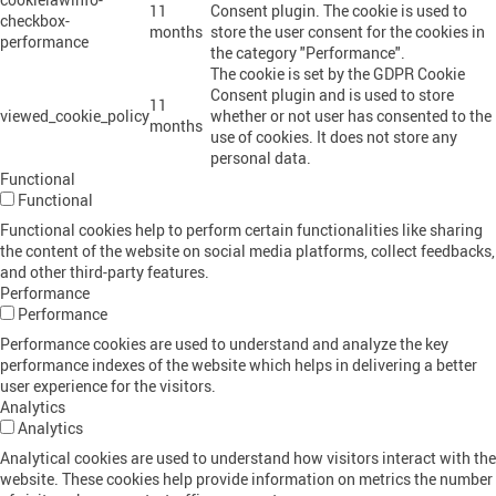
11
Consent plugin. The cookie is used to
checkbox-
months
store the user consent for the cookies in
performance
the category "Performance".
The cookie is set by the GDPR Cookie
Consent plugin and is used to store
11
viewed_cookie_policy
whether or not user has consented to the
months
use of cookies. It does not store any
personal data.
Functional
Functional
Functional cookies help to perform certain functionalities like sharing
the content of the website on social media platforms, collect feedbacks,
and other third-party features.
Performance
Performance
Performance cookies are used to understand and analyze the key
performance indexes of the website which helps in delivering a better
user experience for the visitors.
Analytics
Analytics
Analytical cookies are used to understand how visitors interact with the
website. These cookies help provide information on metrics the number