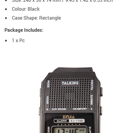
Size: 240 x 36 x 14 mm / 9.45 x 1.42 x 0.55 inch
Colour: Black
Case Shape: Rectangle
Package Includes:
1 x Pc