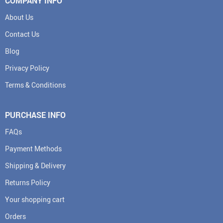
COMPANY INFO
About Us
Contact Us
Blog
Privacy Policy
Terms & Conditions
PURCHASE INFO
FAQs
Payment Methods
Shipping & Delivery
Returns Policy
Your shopping cart
Orders