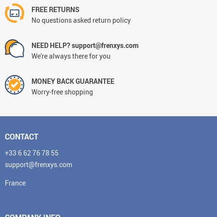
FREE RETURNS
No questions asked return policy
NEED HELP? support@frenxys.com
We're always there for you
MONEY BACK GUARANTEE
Worry-free shopping
CONTACT
+33 6 62 76 78 55
support@frenxys.com
France