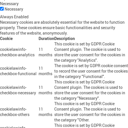
Necessary
Necessary
Always Enabled
Necessary cookies are absolutely essential for the website to function
properly. These cookies ensure basic functionalities and security
features of the website, anonymously.
Cookie
Duration
Description
This cookie is set by GDPR Cookie
cookielawinfo-
11
Consent plugin. The cookie is used to
checkbox-analytics
months
store the user consent for the cookies in
the category "Analytics".
The cookie is set by GDPR cookie consent
cookielawinfo-
11
to record the user consent for the cookies
checkbox-functional
months
in the category "Functional".
This cookie is set by GDPR Cookie
cookielawinfo-
11
Consent plugin. The cookies is used to
checkbox-necessary
months
store the user consent for the cookies in
the category "Necessary".
This cookie is set by GDPR Cookie
cookielawinfo-
11
Consent plugin. The cookie is used to
checkbox-others
months
store the user consent for the cookies in
the category "Other.
This cookie is set by GDPR Cookie
cookielawinfo-