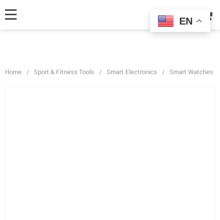
fbq('track', 'AddToCart', { content_ids: ['123'], // 'REQUIRED': array of
product IDs content_type: 'product', // RECOMMENDED: Either product
EN
or product_group based on the content_ids or contents being passed. });
Home
/
Sport & Fitness Tools
/
Smart Electronics
/
Smart Watches