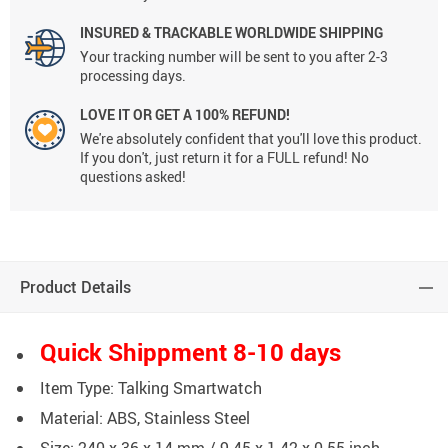
INSURED & TRACKABLE WORLDWIDE SHIPPING
Your tracking number will be sent to you after 2-3
processing days.
LOVE IT OR GET A 100% REFUND!
We're absolutely confident that you'll love this product.
If you don't, just return it for a FULL refund! No
questions asked!
Product Details
Quick Shippment 8-10 days
Item Type: Talking Smartwatch
Material: ABS, Stainless Steel