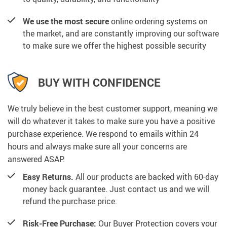
We use the most secure
online ordering systems on
the market, and are constantly improving our software
to make sure we offer the highest possible security
BUY WITH CONFIDENCE
We truly believe in the best customer support, meaning we
will do whatever it takes to make sure you have a positive
purchase experience. We respond to emails within 24
hours and always make sure all your concerns are
answered ASAP.
Easy Returns.
All our products are backed with 60-day
money back guarantee. Just contact us and we will
refund the purchase price.
Risk-Free Purchase:
Our Buyer Protection covers your