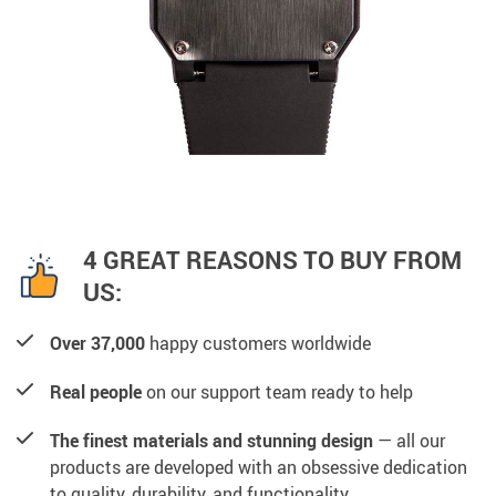
4 GREAT REASONS TO BUY FROM
US:
Over 37,000
happy customers worldwide
Real people
on our support team ready to help
The finest materials and stunning design
— all our
products are developed with an obsessive dedication
to quality, durability, and functionality