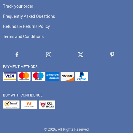
Track your order
Frequently Asked Questions
Refunds & Returns Policy
Terms and Conditions
PAYMENT METHODS:
BUY WITH CONFIDENCE:
© 2026. All Rights Reserved