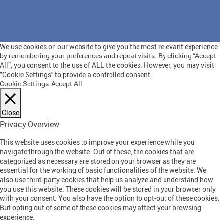
We use cookies on our website to give you the most relevant experience
by remembering your preferences and repeat visits. By clicking “Accept
All”, you consent to the use of ALL the cookies. However, you may visit
"Cookie Settings" to provide a controlled consent.
Cookie Settings
Accept All
Close
Privacy Overview
This website uses cookies to improve your experience while you
navigate through the website. Out of these, the cookies that are
categorized as necessary are stored on your browser as they are
essential for the working of basic functionalities of the website. We
also use third-party cookies that help us analyze and understand how
you use this website. These cookies will be stored in your browser only
with your consent. You also have the option to opt-out of these cookies.
But opting out of some of these cookies may affect your browsing
experience.