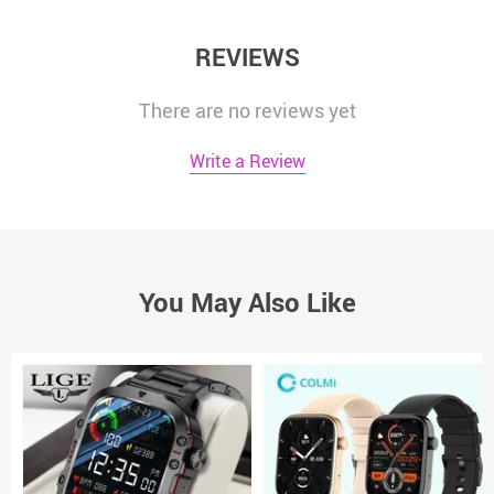
REVIEWS
There are no reviews yet
Write a Review
You May Also Like