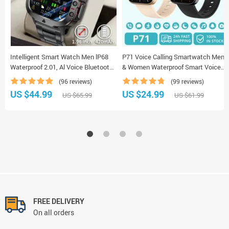
Intelligent Smart Watch Men lP68
P71 Voice Calling Smartwatch Men
Waterproof 2.01, Al Voice Bluetooth
& Women Waterproof Smart Voice
Call Smartwatch
Assistant Smart Watch
(96 reviews)
(99 reviews)
US $44.99
US $24.99
US $65.99
US $61.99
FREE DELIVERY
On all orders