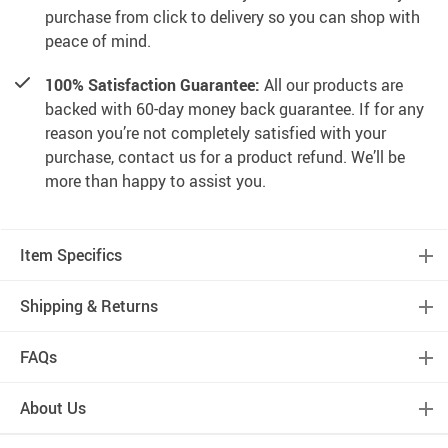
purchase from click to delivery so you can shop with
peace of mind.
100% Satisfaction Guarantee:
All our products are
backed with 60-day money back guarantee. If for any
reason you’re not completely satisfied with your
purchase, contact us for a product refund. We’ll be
more than happy to assist you.
Item Specifics
Shipping & Returns
FAQs
About Us