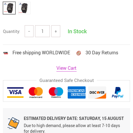
In Stock
Quantity:
−
+
Free shipping WORLDWIDE
30 Day Returns
View Cart
Guaranteed Safe Checkout
ESTIMATED DELIVERY DATE:
SATURDAY, 15 AUGUST
Due to high demand, please allow at least 7-10 days
for delivery.