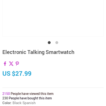
Electronic Talking Smartwatch
US $27.99
2150
People have viewed this item
230
People have bought this item
Color:
Black Spanish