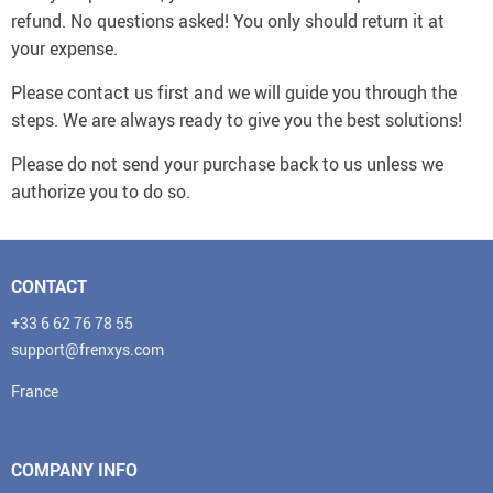
refund. No questions asked! You only should return it at
your expense.
Please contact us first and we will guide you through the
steps. We are always ready to give you the best solutions!
Please do not send your purchase back to us unless we
authorize you to do so.
CONTACT
+33 6 62 76 78 55
support@frenxys.com
France
COMPANY INFO