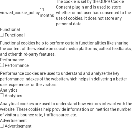
The cookie is set by the GDPR Cookie
Consent plugin and is used to store
11
viewed_cookie_policy
whether or not user has consented to the
months
use of cookies. It does not store any
personal data.
Functional
Functional
Functional cookies help to perform certain functionalities like sharing
the content of the website on social media platforms, collect feedbacks,
and other third-party features.
Performance
Performance
Performance cookies are used to understand and analyze the key
performance indexes of the website which helps in delivering a better
user experience for the visitors.
Analytics
Analytics
Analytical cookies are used to understand how visitors interact with the
website. These cookies help provide information on metrics the number
of visitors, bounce rate, traffic source, etc.
Advertisement
Advertisement