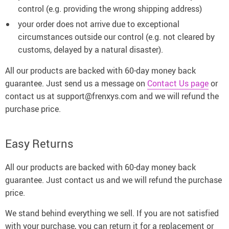
control (e.g. providing the wrong shipping address)
your order does not arrive due to exceptional
circumstances outside our control (e.g. not cleared by
customs, delayed by a natural disaster).
All our products are backed with 60-day money back
guarantee. Just send us a message on
Contact Us page
or
contact us at support@frenxys.com and we will refund the
purchase price.
Easy Returns
All our products are backed with 60-day money back
guarantee. Just contact us and we will refund the purchase
price.
We stand behind everything we sell. If you are not satisfied
with your purchase, you can return it for a replacement or