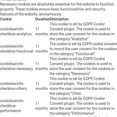
Necessary cookies are absolutely essential for the website to function
properly. These cookies ensure basic functionalities and security
features of the website, anonymously.
Cookie
Duration
Description
This cookie is set by GDPR Cookie
cookielawinfo-
11
Consent plugin. The cookie is used to
checkbox-analytics
months
store the user consent for the cookies in
the category "Analytics".
The cookie is set by GDPR cookie consent
cookielawinfo-
11
to record the user consent for the cookies
checkbox-functional
months
in the category "Functional".
This cookie is set by GDPR Cookie
cookielawinfo-
11
Consent plugin. The cookies is used to
checkbox-necessary
months
store the user consent for the cookies in
the category "Necessary".
This cookie is set by GDPR Cookie
cookielawinfo-
11
Consent plugin. The cookie is used to
checkbox-others
months
store the user consent for the cookies in
the category "Other.
This cookie is set by GDPR Cookie
cookielawinfo-
11
Consent plugin. The cookie is used to
checkbox-
months
store the user consent for the cookies in
performance
the category "Performance".