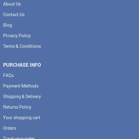
About Us
Contact Us
Blog
Privacy Policy
Terms & Conditions
PURCHASE INFO
FAQs
Payment Methods
Shipping & Delivery
Returns Policy
Your shopping cart
Orders
Track your order