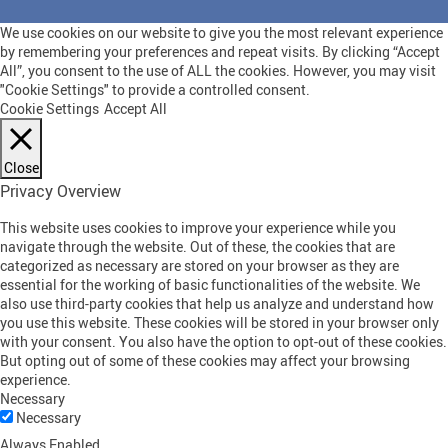
We use cookies on our website to give you the most relevant experience
by remembering your preferences and repeat visits. By clicking “Accept
All”, you consent to the use of ALL the cookies. However, you may visit
"Cookie Settings" to provide a controlled consent.
Cookie Settings
Accept All
Close
Privacy Overview
This website uses cookies to improve your experience while you
navigate through the website. Out of these, the cookies that are
categorized as necessary are stored on your browser as they are
essential for the working of basic functionalities of the website. We
also use third-party cookies that help us analyze and understand how
you use this website. These cookies will be stored in your browser only
with your consent. You also have the option to opt-out of these cookies.
But opting out of some of these cookies may affect your browsing
experience.
Necessary
Necessary
Always Enabled