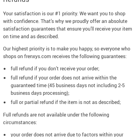
Your satisfaction is our #1 priority. We want you to shop
with confidence. That’s why we proudly offer an absolute
satisfaction guarantees that ensure you’ll receive your item
on time and as described.
Our highest priority is to make you happy, so everyone who
shops on frenxys.com receives the following guarantees:
full refund if you don’t receive your order;
full refund if your order does not arrive within the
guaranteed time (45 business days not including 2-5
business days processing);
full or partial refund if the item is not as described;
Full refunds are not available under the following
circumstances:
your order does not arrive due to factors within your