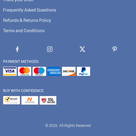
Frequently Asked Questions
Refunds & Returns Policy
Terms and Conditions
PAYMENT METHODS:
BUY WITH CONFIDENCE:
© 2026. All Rights Reserved