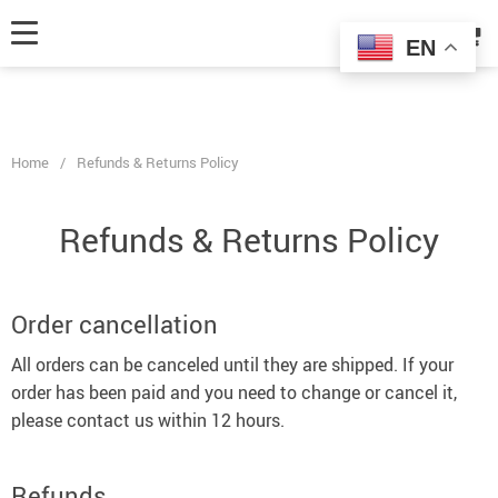
fbq('track', 'AddToCart', { content_ids: ['123'], // 'REQUIRED': array of
product IDs content_type: 'product', // RECOMMENDED: Either product
EN
or product_group based on the content_ids or contents being passed. });
Home
/
Refunds & Returns Policy
Refunds & Returns Policy
Order cancellation
All orders can be canceled until they are shipped. If your
order has been paid and you need to change or cancel it,
please contact us within 12 hours.
Refunds