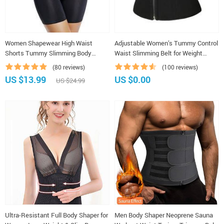
Women Shapewear High Waist
Adjustable Women’s Tummy Control
Shorts Tummy Slimming Body
Waist Slimming Belt for Weight
Shaper Weight Loss
Loss, Shaping, and Belly Support
(80 reviews)
(100 reviews)
US $13.99
US $0.00
US $24.99
Ultra-Resistant Full Body Shaper for
Men Body Shaper Neoprene Sauna