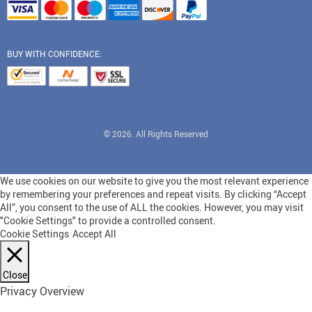
BUY WITH CONFIDENCE:
© 2026. All Rights Reserved
We use cookies on our website to give you the most relevant experience
by remembering your preferences and repeat visits. By clicking “Accept
All”, you consent to the use of ALL the cookies. However, you may visit
"Cookie Settings" to provide a controlled consent.
Cookie Settings
Accept All
Close
Privacy Overview