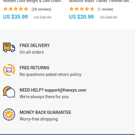
Women Lose Weight & Slim Down
Workout Waist Trainer Trimmer Belt
Tummy Underwear
for Weight Loss Sweat Belly Belt
(28 reviews)
(1 review)
with Double Straps Shapewear
US $35.99
US $20.99
US $42.99
US $40.99
FREE DELIVERY
On all orders
FREE RETURNS
No questions asked return policy
NEED HELP? support@frenxys.com
We're always there for you
MONEY BACK GUARANTEE
Worry-free shopping