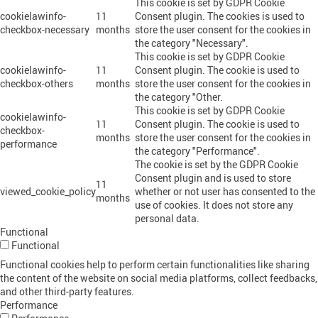
This cookie is set by GDPR Cookie
cookielawinfo-
11
Consent plugin. The cookies is used to
checkbox-necessary
months
store the user consent for the cookies in
the category "Necessary".
This cookie is set by GDPR Cookie
cookielawinfo-
11
Consent plugin. The cookie is used to
checkbox-others
months
store the user consent for the cookies in
the category "Other.
This cookie is set by GDPR Cookie
cookielawinfo-
11
Consent plugin. The cookie is used to
checkbox-
months
store the user consent for the cookies in
performance
the category "Performance".
The cookie is set by the GDPR Cookie
Consent plugin and is used to store
11
viewed_cookie_policy
whether or not user has consented to the
months
use of cookies. It does not store any
personal data.
Functional
Functional
Functional cookies help to perform certain functionalities like sharing
the content of the website on social media platforms, collect feedbacks,
and other third-party features.
Performance