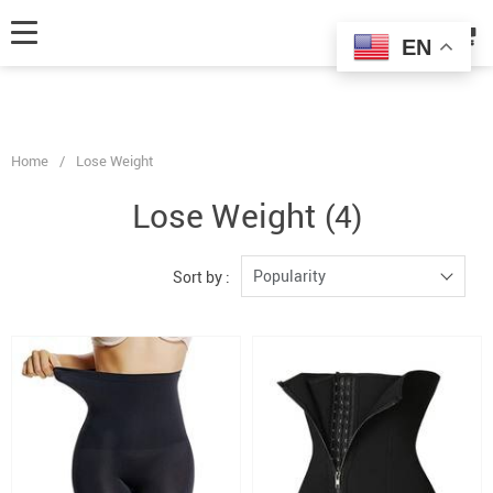
fbq('track', 'AddToCart', { content_ids: ['123'], // 'REQUIRED': array of
product IDs content_type: 'product', // RECOMMENDED: Either product
EN
or product_group based on the content_ids or contents being passed. });
Home
/
Lose Weight
Lose Weight
(4)
Popularity
Sort by :