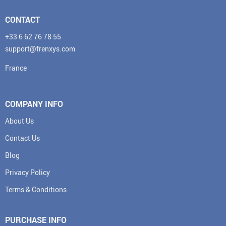
CONTACT
+33 6 62 76 78 55
support@frenxys.com
France
COMPANY INFO
About Us
Contact Us
Blog
Privacy Policy
Terms & Conditions
PURCHASE INFO