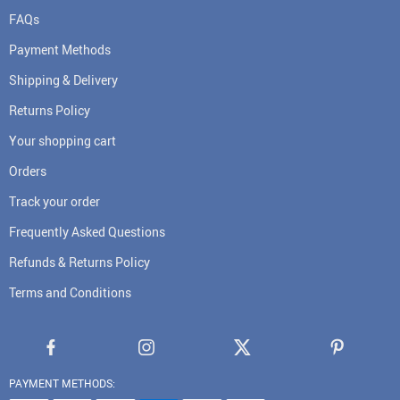
FAQs
Payment Methods
Shipping & Delivery
Returns Policy
Your shopping cart
Orders
Track your order
Frequently Asked Questions
Refunds & Returns Policy
Terms and Conditions
PAYMENT METHODS: