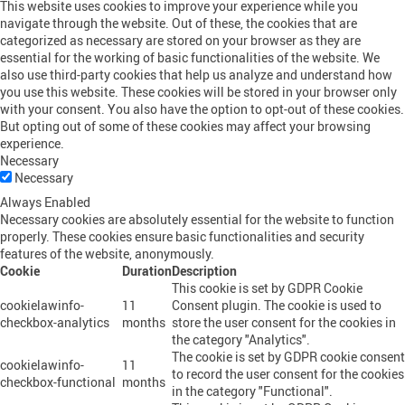
This website uses cookies to improve your experience while you
navigate through the website. Out of these, the cookies that are
categorized as necessary are stored on your browser as they are
essential for the working of basic functionalities of the website. We
also use third-party cookies that help us analyze and understand how
you use this website. These cookies will be stored in your browser only
with your consent. You also have the option to opt-out of these cookies.
But opting out of some of these cookies may affect your browsing
experience.
Necessary
Necessary
Always Enabled
Necessary cookies are absolutely essential for the website to function
properly. These cookies ensure basic functionalities and security
features of the website, anonymously.
Cookie
Duration
Description
This cookie is set by GDPR Cookie
cookielawinfo-
11
Consent plugin. The cookie is used to
checkbox-analytics
months
store the user consent for the cookies in
the category "Analytics".
The cookie is set by GDPR cookie consent
cookielawinfo-
11
to record the user consent for the cookies
checkbox-functional
months
in the category "Functional".