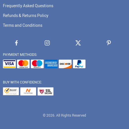
Frequently Asked Questions
Refunds & Returns Policy
Terms and Conditions
PAYMENT METHODS:
BUY WITH CONFIDENCE:
© 2026. All Rights Reserved