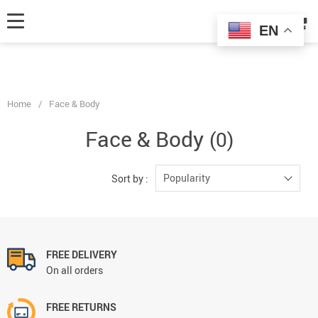
fbq('track', 'AddToCart', { content_ids: ['123'], // 'REQUIRED': array of
product IDs content_type: 'product', // RECOMMENDED: Either product
EN
or product_group based on the content_ids or contents being passed. });
Home
/
Face & Body
Face & Body
(0)
Popularity
Sort by :
FREE DELIVERY
On all orders
FREE RETURNS