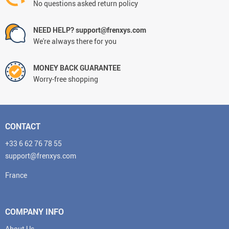
No questions asked return policy
NEED HELP? support@frenxys.com
We're always there for you
MONEY BACK GUARANTEE
Worry-free shopping
CONTACT
+33 6 62 76 78 55
support@frenxys.com
France
COMPANY INFO
About Us