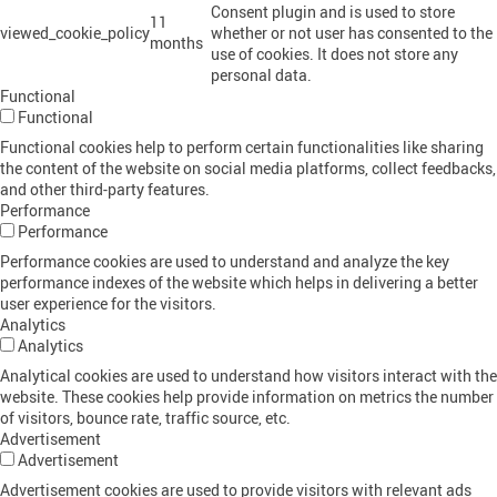
Consent plugin and is used to store
11
viewed_cookie_policy
whether or not user has consented to the
months
use of cookies. It does not store any
personal data.
Functional
Functional
Functional cookies help to perform certain functionalities like sharing
the content of the website on social media platforms, collect feedbacks,
and other third-party features.
Performance
Performance
Performance cookies are used to understand and analyze the key
performance indexes of the website which helps in delivering a better
user experience for the visitors.
Analytics
Analytics
Analytical cookies are used to understand how visitors interact with the
website. These cookies help provide information on metrics the number
of visitors, bounce rate, traffic source, etc.
Advertisement
Advertisement
Advertisement cookies are used to provide visitors with relevant ads