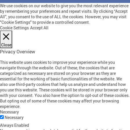
We use cookies on our website to give you the most relevant experience
by remembering your preferences and repeat visits. By clicking “Accept
All”, you consent to the use of ALL the cookies. However, you may visit
"Cookie Settings" to provide a controlled consent.
Cookie Settings
Accept All
Close
Privacy Overview
This website uses cookies to improve your experience while you
navigate through the website. Out of these, the cookies that are
categorized as necessary are stored on your browser as they are
essential for the working of basic functionalities of the website. We
also use third-party cookies that help us analyze and understand how
you use this website. These cookies will be stored in your browser only
with your consent. You also have the option to opt-out of these cookies.
But opting out of some of these cookies may affect your browsing
experience.
Necessary
Necessary
Always Enabled