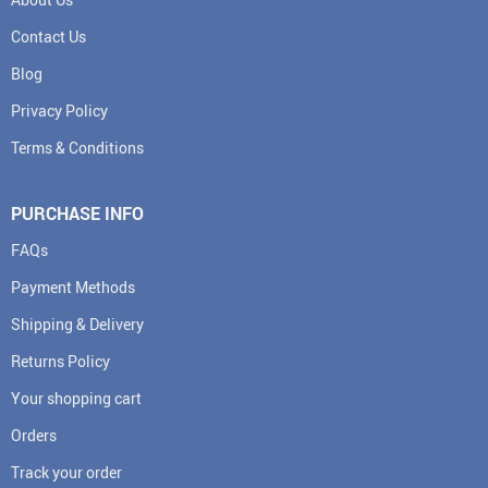
Contact Us
Blog
Privacy Policy
Terms & Conditions
PURCHASE INFO
FAQs
Payment Methods
Shipping & Delivery
Returns Policy
Your shopping cart
Orders
Track your order