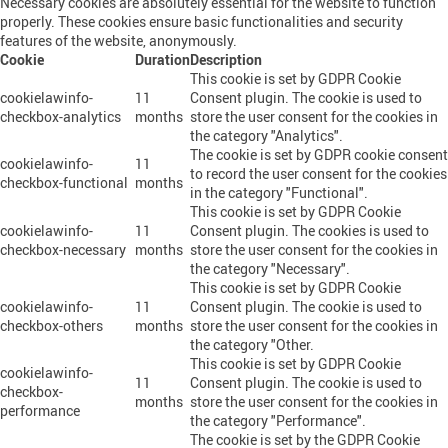
Necessary cookies are absolutely essential for the website to function
properly. These cookies ensure basic functionalities and security
features of the website, anonymously.
Cookie
Duration
Description
This cookie is set by GDPR Cookie
cookielawinfo-
11
Consent plugin. The cookie is used to
checkbox-analytics
months
store the user consent for the cookies in
the category "Analytics".
The cookie is set by GDPR cookie consent
cookielawinfo-
11
to record the user consent for the cookies
checkbox-functional
months
in the category "Functional".
This cookie is set by GDPR Cookie
cookielawinfo-
11
Consent plugin. The cookies is used to
checkbox-necessary
months
store the user consent for the cookies in
the category "Necessary".
This cookie is set by GDPR Cookie
cookielawinfo-
11
Consent plugin. The cookie is used to
checkbox-others
months
store the user consent for the cookies in
the category "Other.
This cookie is set by GDPR Cookie
cookielawinfo-
11
Consent plugin. The cookie is used to
checkbox-
months
store the user consent for the cookies in
performance
the category "Performance".
The cookie is set by the GDPR Cookie