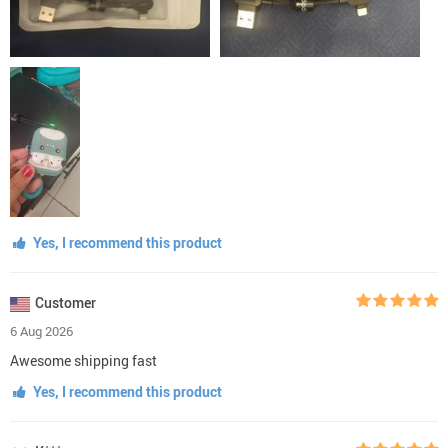
Yes, I recommend this product
Customer
6 Aug 2026
Awesome shipping fast
Yes, I recommend this product