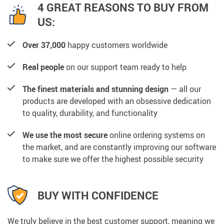
4 GREAT REASONS TO BUY FROM
US:
Over 37,000
happy customers worldwide
Real people
on our support team ready to help
The finest materials and stunning design
— all our
products are developed with an obsessive dedication
to quality, durability, and functionality
We use the most secure
online ordering systems on
the market, and are constantly improving our software
to make sure we offer the highest possible security
BUY WITH CONFIDENCE
We truly believe in the best customer support, meaning we