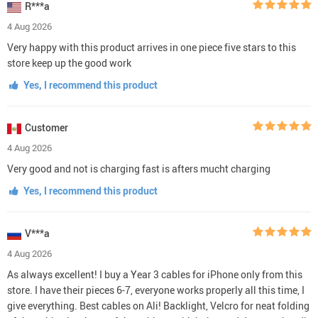
R***a
4 Aug 2026
Very happy with this product arrives in one piece five stars to this
store keep up the good work
Yes, I recommend this product
Customer
4 Aug 2026
Very good and not is charging fast is afters mucht charging
Yes, I recommend this product
V***a
4 Aug 2026
As always excellent! I buy a Year 3 cables for iPhone only from this
store. I have their pieces 6-7, everyone works properly all this time, I
give everything. Best cables on Ali! Backlight, Velcro for neat folding