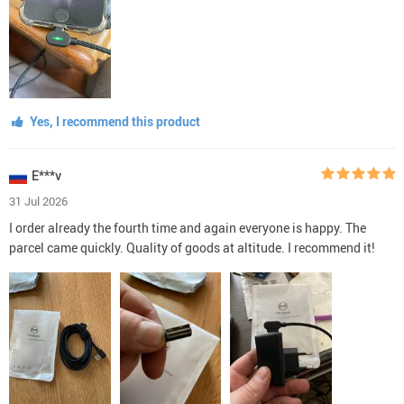
Yes, I recommend this product
E***v
31 Jul 2026
I order already the fourth time and again everyone is happy. The
parcel came quickly. Quality of goods at altitude. I recommend it!