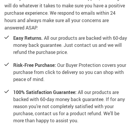
will do whatever it takes to make sure you have a positive
purchase experience. We respond to emails within 24
hours and always make sure all your concerns are
answered ASAP.
Easy Returns.
All our products are backed with 60-day
money back guarantee. Just contact us and we will
refund the purchase price.
Risk-Free Purchase:
Our Buyer Protection covers your
purchase from click to delivery so you can shop with
peace of mind.
100% Satisfaction Guarantee:
All our products are
backed with 60-day money back guarantee. If for any
reason you’re not completely satisfied with your
purchase, contact us for a product refund. We’ll be
more than happy to assist you.