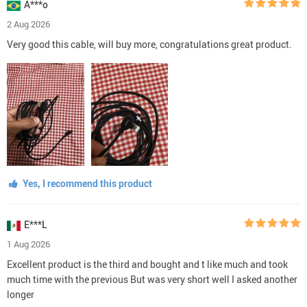
A***o
2 Aug 2026
Very good this cable, will buy more, congratulations great product.
Yes, I recommend this product
E***L
1 Aug 2026
Excellent product is the third and bought and t like much and took
much time with the previous But was very short well I asked another
longer