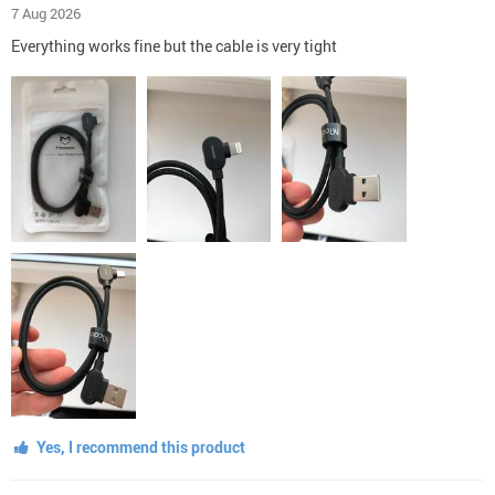
7 Aug 2026
Everything works fine but the cable is very tight
Yes, I recommend this product