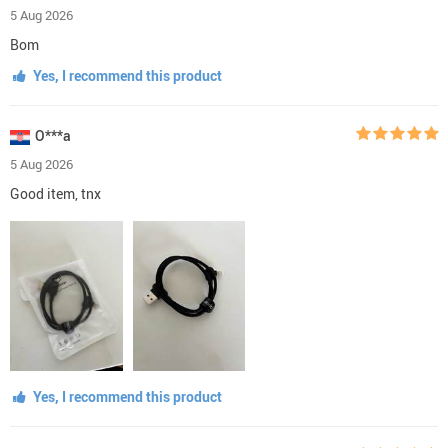
5 Aug 2026
Bom
Yes, I recommend this product
O***a
5 Aug 2026
Good item, tnx
Yes, I recommend this product