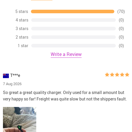
5 stars
(70)
4 stars
(0)
3 stars
(0)
2 stars
(0)
1 star
(0)
Write a Review
T***e
7 Aug 2026
So great a great quality charger. Only used for a small amount but
very happy so far! Freight was quite slow but not the shippers fault.