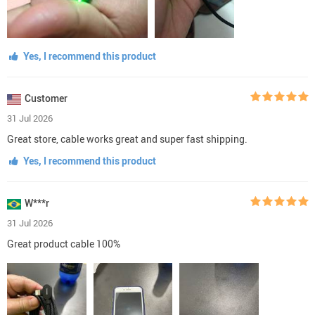
Yes, I recommend this product
Customer
31 Jul 2026
Great store, cable works great and super fast shipping.
Yes, I recommend this product
W***r
31 Jul 2026
Great product cable 100%