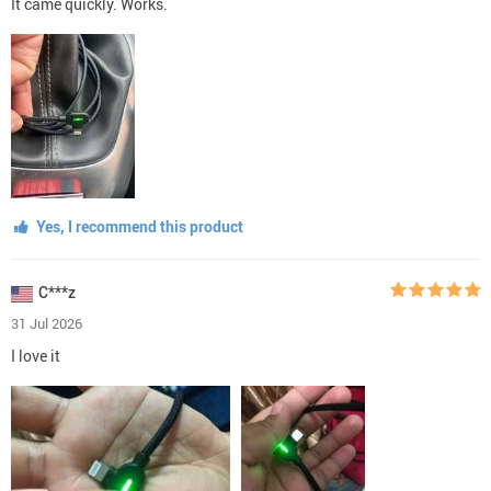
It came quickly. Works.
Yes, I recommend this product
C***z
31 Jul 2026
I love it