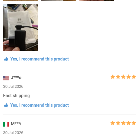
Yes, I recommend this product
J***o
30 Jul 2026
Fast shipping
Yes, I recommend this product
M***i
30 Jul 2026