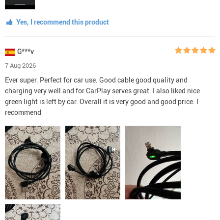
Yes, I recommend this product
G***v
7 Aug 2026
Ever super. Perfect for car use. Good cable good quality and
charging very well and for CarPlay serves great. I also liked nice
green light is left by car. Overall it is very good and good price. I
recommend