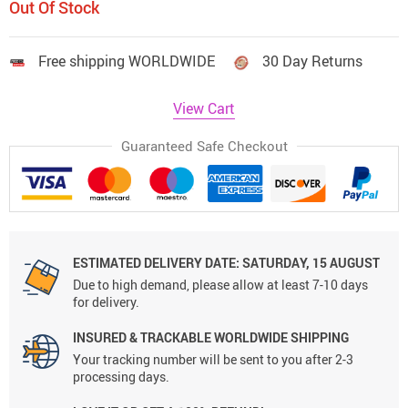
Out Of Stock
Free shipping WORLDWIDE
30 Day Returns
View Cart
Guaranteed Safe Checkout
ESTIMATED DELIVERY DATE:
SATURDAY, 15 AUGUST
Due to high demand, please allow at least 7-10 days
for delivery.
INSURED & TRACKABLE WORLDWIDE SHIPPING
Your tracking number will be sent to you after 2-3
processing days.