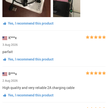
Yes, I recommend this product
K***x
3 Aug 2026
parfait
Yes, I recommend this product
B***u
2 Aug 2026
High quality and very reliable 2A charging cable
Yes, I recommend this product