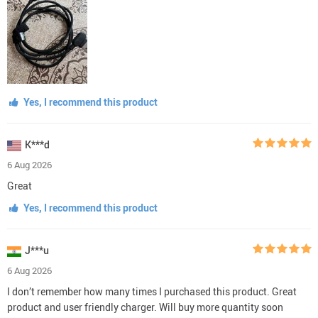
Yes, I recommend this product
K***d
6 Aug 2026
Great
Yes, I recommend this product
J***u
6 Aug 2026
I don’t remember how many times I purchased this product. Great
product and user friendly charger. Will buy more quantity soon