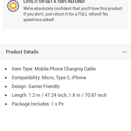
LOVE IT OR GET A 100% REFUND!
We're absolutely confident that you'll love this product.
If you don't, just return it for a FULL refund! No
questions asked!
Product Details
Item Type: Mobile Phone Charging Cable
Compatibility: Micro, Type C, iPhone
Design: Gamer Friendly
Length: 1.2 m / 47.24 inch, 1.8 m / 70.87 inch
Package Includes: 1 x Pc