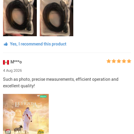
Yes, I recommend this product
M***o
4 Aug 2026
Such as photo, precise measurements, efficient operation and
excellent quality!