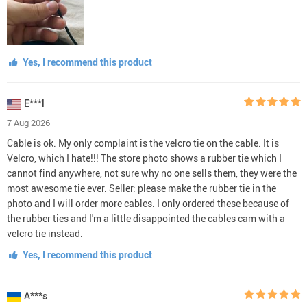
Yes, I recommend this product
E***l
7 Aug 2026
Cable is ok. My only complaint is the velcro tie on the cable. It is
Velcro, which I hate!!! The store photo shows a rubber tie which I
cannot find anywhere, not sure why no one sells them, they were the
most awesome tie ever. Seller: please make the rubber tie in the
photo and I will order more cables. I only ordered these because of
the rubber ties and I'm a little disappointed the cables cam with a
velcro tie instead.
Yes, I recommend this product
A***s