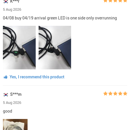
K***r
5 Aug 2026
04/08 buy 04/19 arrival green LED is one side only overrunning
Yes, I recommend this product
S***m
5 Aug 2026
good