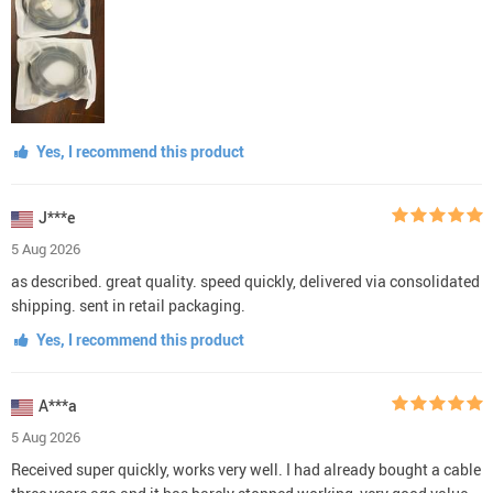
Yes, I recommend this product
J***e
5 Aug 2026
as described. great quality. speed quickly, delivered via consolidated
shipping. sent in retail packaging.
Yes, I recommend this product
A***a
5 Aug 2026
Received super quickly, works very well. I had already bought a cable