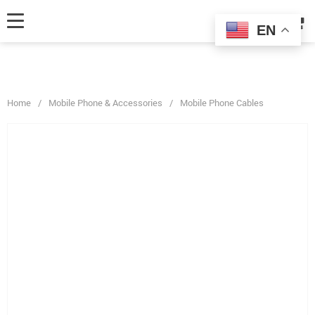
fbq('track', 'AddToCart', { content_ids: ['123'], // 'REQUIRED': array of
product IDs content_type: 'product', // RECOMMENDED: Either product
EN
or product_group based on the content_ids or contents being passed. });
Home
/
Mobile Phone & Accessories
/
Mobile Phone Cables