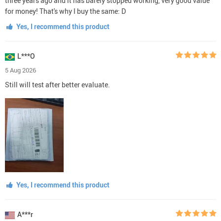
three years ago and it has barely stopped working, very good value
for money! That's why I buy the same: D
Yes, I recommend this product
L***O
5 Aug 2026
Still will test after better evaluate.
Yes, I recommend this product
A***r