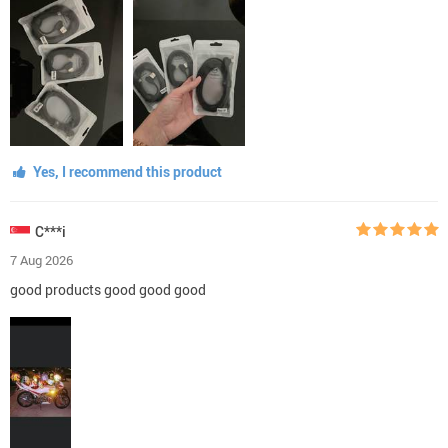
Yes, I recommend this product
C***i
7 Aug 2026
good products good good good