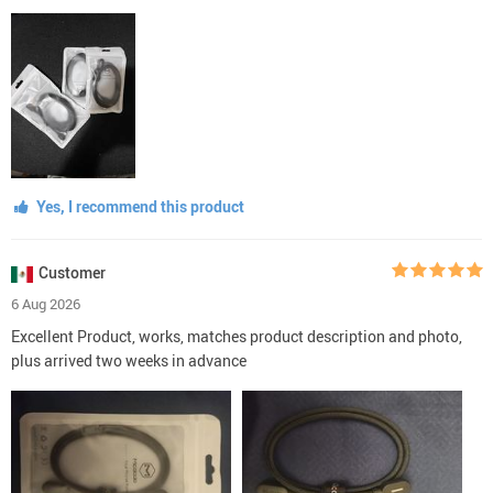
Yes, I recommend this product
Customer
6 Aug 2026
Excellent Product, works, matches product description and photo,
plus arrived two weeks in advance