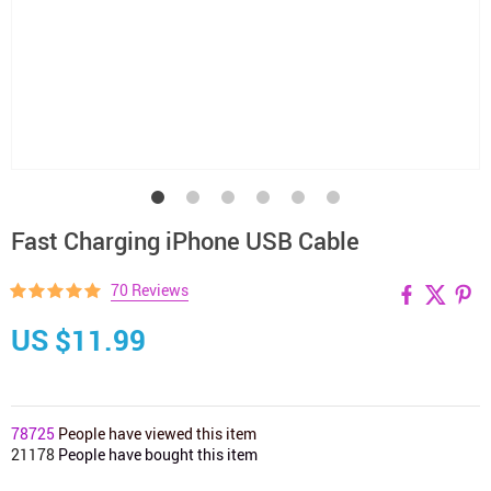
Fast Charging iPhone USB Cable
70 Reviews
US $11.99
78725
People have viewed this item
21178
People have bought this item