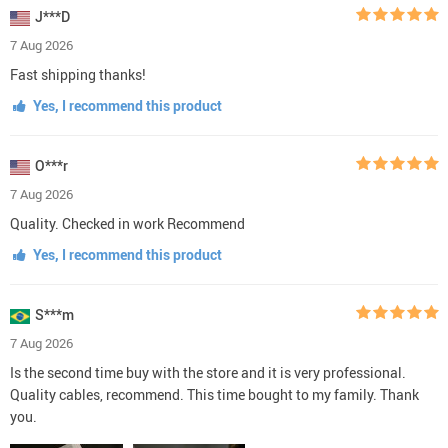
J***D
7 Aug 2026
Fast shipping thanks!
Yes, I recommend this product
O***r
7 Aug 2026
Quality. Checked in work Recommend
Yes, I recommend this product
S***m
7 Aug 2026
Is the second time buy with the store and it is very professional.
Quality cables, recommend. This time bought to my family. Thank
you.