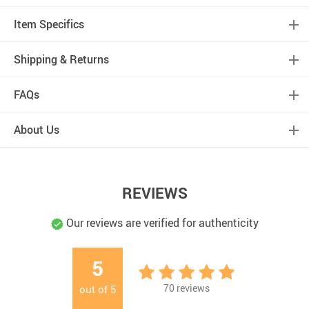
Item Specifics
Shipping & Returns
FAQs
About Us
REVIEWS
Our reviews are verified for authenticity
5
70
reviews
out of
5