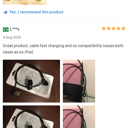
Yes, I recommend this product
L***s
4 Aug 2026
Great product, cable fast charging and no compatibility issues both
cases as on iPad.