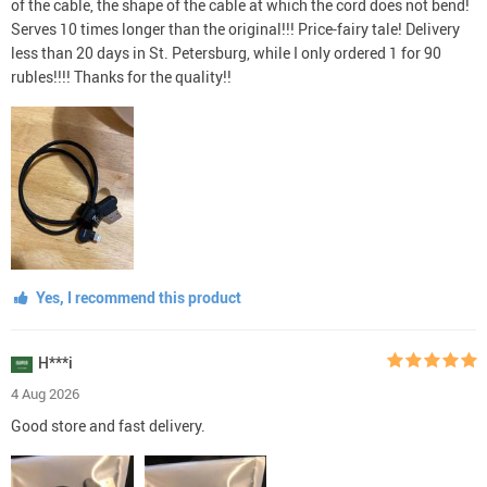
of the cable, the shape of the cable at which the cord does not bend!
Serves 10 times longer than the original!!! Price-fairy tale! Delivery
less than 20 days in St. Petersburg, while I only ordered 1 for 90
rubles!!!! Thanks for the quality!!
Yes, I recommend this product
H***i
4 Aug 2026
Good store and fast delivery.