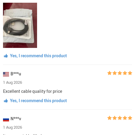
Yes, I recommend this product
B***u
1 Aug 2026
Excellent cable quality for price
Yes, I recommend this product
N***v
1 Aug 2026