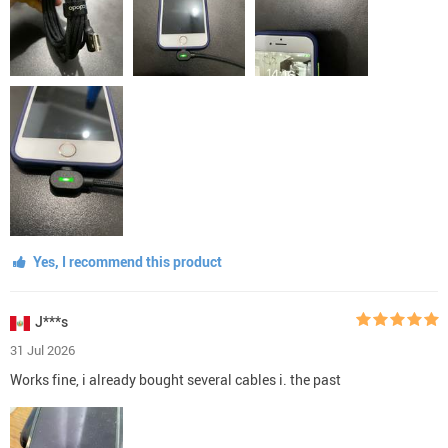
Yes, I recommend this product
J***s
31 Jul 2026
Works fine, i already bought several cables i. the past