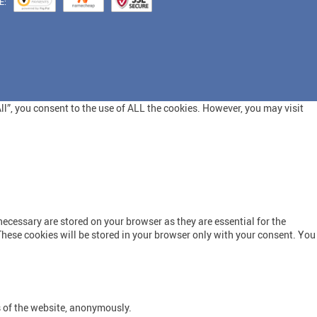
E:
l”, you consent to the use of ALL the cookies. However, you may visit
ecessary are stored on your browser as they are essential for the
These cookies will be stored in your browser only with your consent. You
s of the website, anonymously.