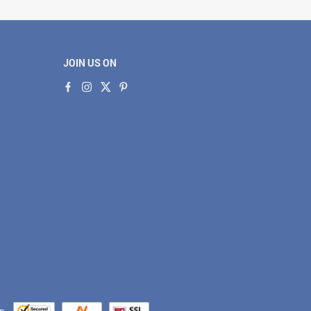
JOIN US ON