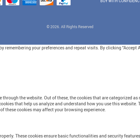
BUY WITH CONFIDENC
© 2026. All Rights Reserved
y remembering your preferences and repeat visits. By clicking “Accept Al
through the website. Out of these, the cookies that are categorized as n
y cookies that help us analyze and understand how you use this website. 
e of these cookies may affect your browsing experience.
roperly. These cookies ensure basic functionalities and security feature