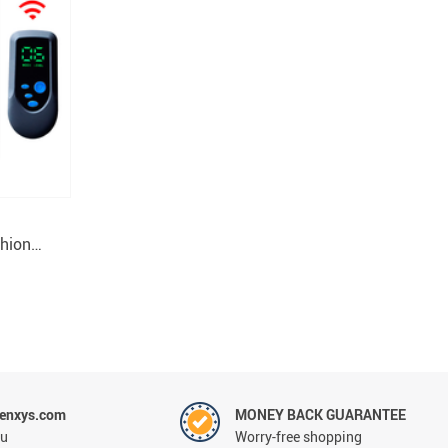
hion
enxys.com
MONEY BACK GUARANTEE
ou
Worry-free shopping