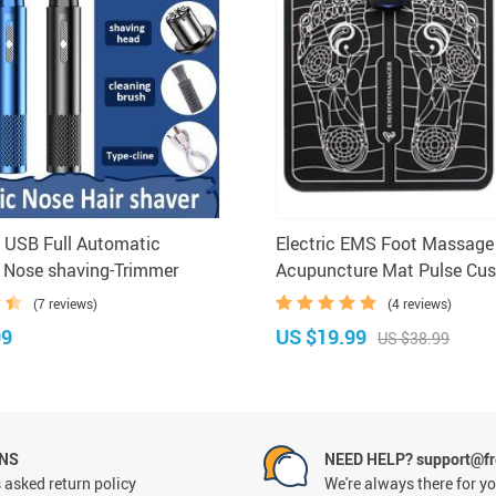
e USB Full Automatic
Electric EMS Foot Massage
 Nose shaving-Trimmer
Acupuncture Mat Pulse Cus
Muscle Stimulator Pad
(7 reviews)
(4 reviews)
99
US $19.99
US $38.99
RNS
NEED HELP? support@fr
 asked return policy
We're always there for y