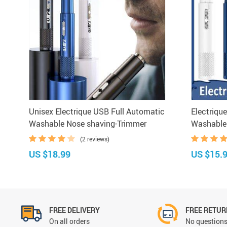
Unisex Electrique USB Full Automatic
Electriqu
Washable Nose shaving-Trimmer
Washable
(2 reviews)
US $18.99
US $15.
FREE DELIVERY
FREE RETU
On all orders
No questions