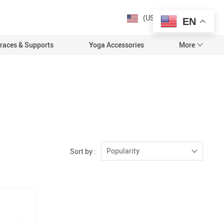
roduct_group based on the content_ids or contents being passed. });
(US $)
EN
races & Supports
Yoga Accessories
More
s
t
ealth
Popularity
Sort by :
 & Relaxation
N