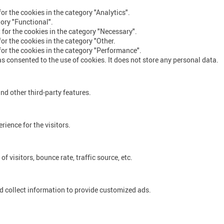
or the cookies in the category "Analytics".
gory "Functional".
 for the cookies in the category "Necessary".
or the cookies in the category "Other.
for the cookies in the category "Performance".
s consented to the use of cookies. It does not store any personal data.
nd other third-party features.
ience for the visitors.
 visitors, bounce rate, traffic source, etc.
d collect information to provide customized ads.