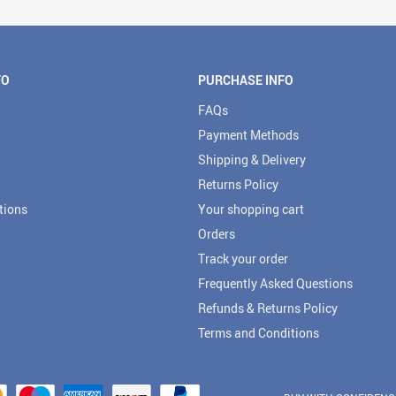
FO
PURCHASE INFO
FAQs
Payment Methods
Shipping & Delivery
Returns Policy
tions
Your shopping cart
Orders
Track your order
Frequently Asked Questions
Refunds & Returns Policy
Terms and Conditions