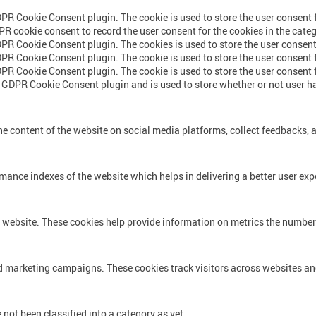
DPR Cookie Consent plugin. The cookie is used to store the user consent f
PR cookie consent to record the user consent for the cookies in the cate
DPR Cookie Consent plugin. The cookies is used to store the user consent
DPR Cookie Consent plugin. The cookie is used to store the user consent f
DPR Cookie Consent plugin. The cookie is used to store the user consent 
e GDPR Cookie Consent plugin and is used to store whether or not user ha
he content of the website on social media platforms, collect feedbacks, a
nce indexes of the website which helps in delivering a better user exper
 website. These cookies help provide information on metrics the number of
nd marketing campaigns. These cookies track visitors across websites an
not been classified into a category as yet.