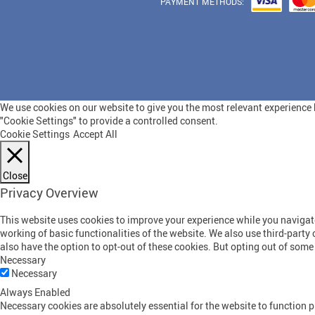
PAYMENT METHODS:
We use cookies on our website to give you the most relevant experience b
"Cookie Settings" to provide a controlled consent.
Cookie Settings
Accept All
Close
Privacy Overview
This website uses cookies to improve your experience while you navigate 
working of basic functionalities of the website. We also use third-part
also have the option to opt-out of these cookies. But opting out of som
Necessary
Necessary
Always Enabled
Necessary cookies are absolutely essential for the website to function p