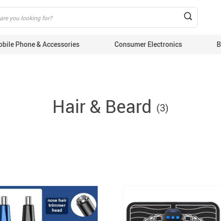
 product IDs content_type: 'product', // RECOMMENDED: Either product or p
bile Phone & Accessories
Consumer Electronics
B
EMS Device
Hair & Beard
Lose Weigh
(3)
Blog
Beauty & H
puters & Tablets
Massage
ile Phone Cables
E
ile Phone Chargers