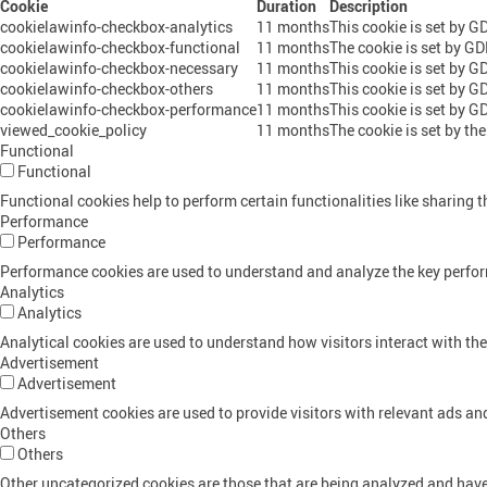
Cookie
Duration
Description
cookielawinfo-checkbox-analytics
11 months
This cookie is set by G
cookielawinfo-checkbox-functional
11 months
The cookie is set by GD
cookielawinfo-checkbox-necessary
11 months
This cookie is set by G
cookielawinfo-checkbox-others
11 months
This cookie is set by G
cookielawinfo-checkbox-performance
11 months
This cookie is set by G
viewed_cookie_policy
11 months
The cookie is set by th
Functional
Functional
Functional cookies help to perform certain functionalities like sharing t
Performance
Performance
Performance cookies are used to understand and analyze the key performa
Analytics
Analytics
Analytical cookies are used to understand how visitors interact with the
Advertisement
Advertisement
Advertisement cookies are used to provide visitors with relevant ads a
Others
Others
Other uncategorized cookies are those that are being analyzed and have 