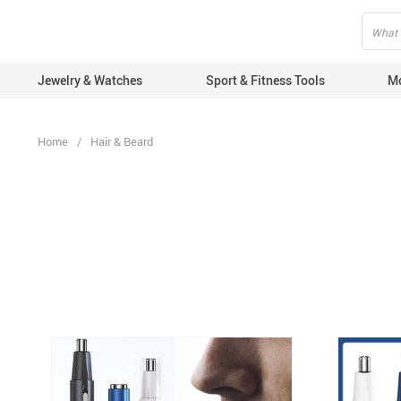
fbq('track', 'AddToCart', { content_ids: ['123'], // 'REQUIRED': array of
Jewelry & Watches
Sport & Fitness Tools
Mo
Home
/
Hair & Beard
Com
Mob
Mob