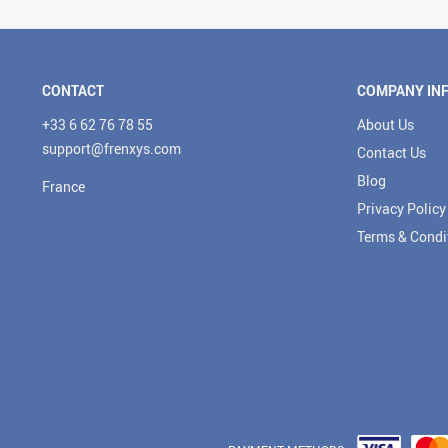
CONTACT
COMPANY IN
+33 6 62 76 78 55
About Us
support@frenxys.com
Contact Us
Blog
France
Privacy Policy
Terms & Condi