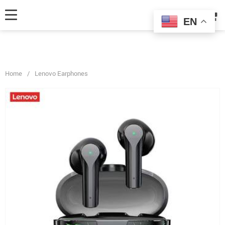
fbq('track', 'AddToCart', { content_ids: ['123'], // 'REQUIRED': array of
product IDs content_type: 'product', // RECOMMENDED: Either product
EN
or product_group based on the content_ids or contents being passed. });
Home
/
Lenovo Earphones