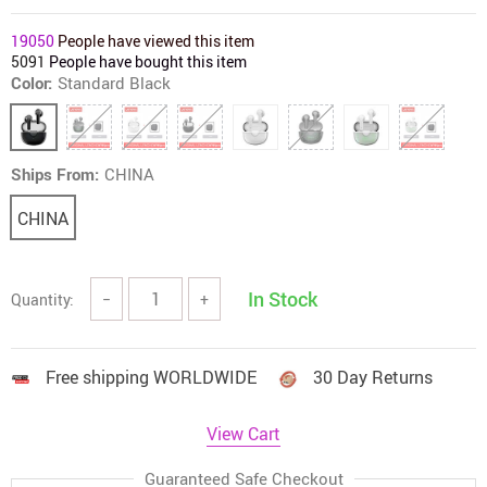
19050
People have viewed this item
5091
People have bought this item
Color:
Standard Black
Ships From:
CHINA
CHINA
In Stock
Quantity:
−
+
Free shipping WORLDWIDE
30 Day Returns
View Cart
Guaranteed Safe Checkout