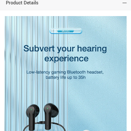
Product Details