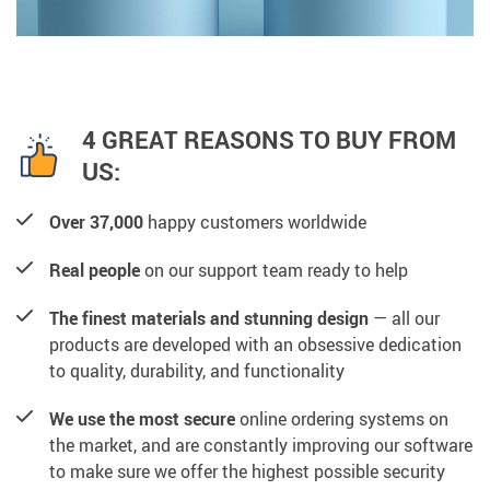
4 GREAT REASONS TO BUY FROM
US:
Over 37,000
happy customers worldwide
Real people
on our support team ready to help
The finest materials and stunning design
— all our
products are developed with an obsessive dedication
to quality, durability, and functionality
We use the most secure
online ordering systems on
the market, and are constantly improving our software
to make sure we offer the highest possible security