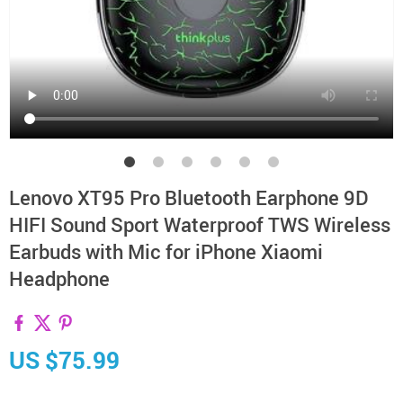
Lenovo XT95 Pro Bluetooth Earphone 9D
HIFI Sound Sport Waterproof TWS Wireless
Earbuds with Mic for iPhone Xiaomi
Headphone
US $75.99