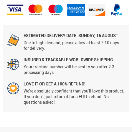
ESTIMATED DELIVERY DATE:
SUNDAY, 16 AUGUST
Due to high demand, please allow at least 7-10 days
for delivery.
INSURED & TRACKABLE WORLDWIDE SHIPPING
Your tracking number will be sent to you after 2-3
processing days.
LOVE IT OR GET A 100% REFUND!
We're absolutely confident that you'll love this product.
If you don't, just return it for a FULL refund! No
questions asked!