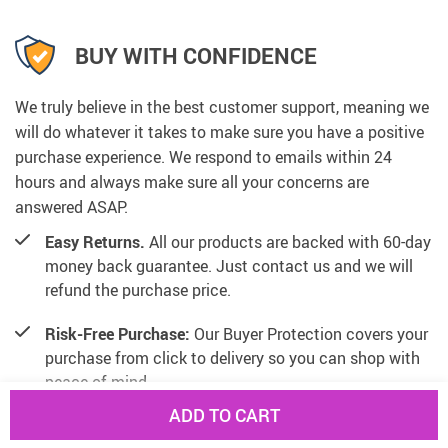
BUY WITH CONFIDENCE
We truly believe in the best customer support, meaning we
will do whatever it takes to make sure you have a positive
purchase experience. We respond to emails within 24
hours and always make sure all your concerns are
answered ASAP.
Easy Returns.
All our products are backed with 60-day
money back guarantee. Just contact us and we will
refund the purchase price.
Risk-Free Purchase:
Our Buyer Protection covers your
purchase from click to delivery so you can shop with
peace of mind.
ADD TO CART
100% Satisfaction Guarantee:
All our products are