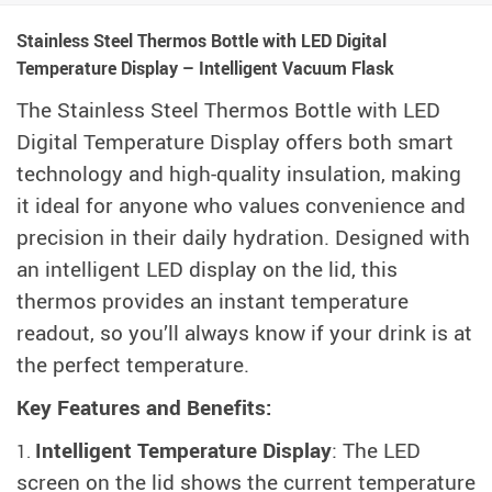
Stainless Steel Thermos Bottle with LED Digital
Temperature Display – Intelligent Vacuum Flask
The Stainless Steel Thermos Bottle with LED
Digital Temperature Display offers both smart
technology and high-quality insulation, making
it ideal for anyone who values convenience and
precision in their daily hydration. Designed with
an intelligent LED display on the lid, this
thermos provides an instant temperature
readout, so you’ll always know if your drink is at
the perfect temperature.
Key Features and Benefits:
Intelligent Temperature Display
: The LED
screen on the lid shows the current temperature