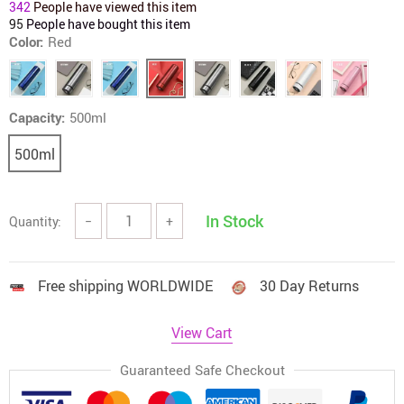
342
People have viewed this item
95
People have bought this item
Color:
Red
Capacity:
500ml
500ml
In Stock
Quantity:
−
+
Free shipping WORLDWIDE
30 Day Returns
View Cart
Guaranteed Safe Checkout