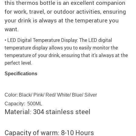
this thermos bottle is an excellent companion
for work, travel, or outdoor activities, ensuring
your drink is always at the temperature you
want.
• LED Digital Temperature Display: The LED digital
temperature display allows you to easily monitor the
temperature of your drink, ensuring that it’s always at the
perfect level.
Specifications
Color: Black/ Pink/ Red/ White/ Blue/ Silver
Capacity: 500ML
Material: 304 stainless steel
Capacity of warm: 8-10 Hours