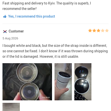
Fast shipping and delivery to Kyiv. The quality is superb, I
recommend the seller!
Yes, I recommend this product
Customer
5 Aug 2026
I bought white and black, but the size of the strap inside is different,
so one cannot be fixed. I don't know if it was thrown during shipping
or if the lid is damaged. However, it is still usable.