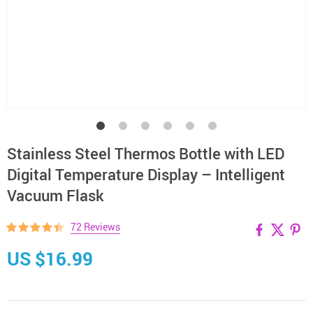
Stainless Steel Thermos Bottle with LED
Digital Temperature Display – Intelligent
Vacuum Flask
72 Reviews
US $16.99