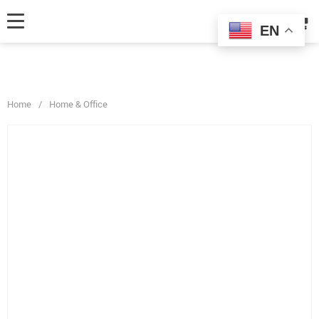
fbq('track', 'AddToCart', { content_ids: ['123'], // 'REQUIRED': array of
product IDs content_type: 'product', // RECOMMENDED: Either product
EN
or product_group based on the content_ids or contents being passed. });
Home
/
Home & Office