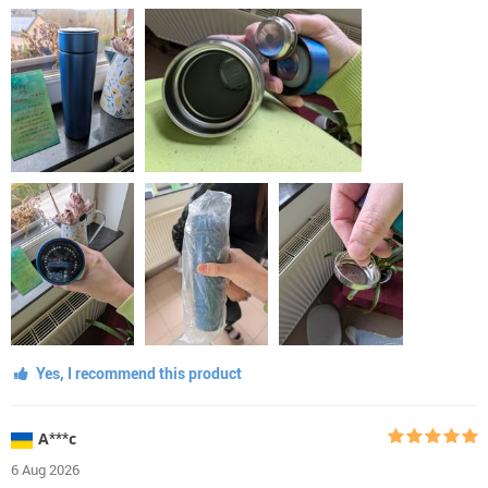
Yes, I recommend this product
А***с
6 Aug 2026