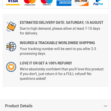
ESTIMATED DELIVERY DATE:
SATURDAY, 15 AUGUST
Due to high demand, please allow at least 7-10 days
for delivery.
INSURED & TRACKABLE WORLDWIDE SHIPPING
Your tracking number will be sent to you after 2-3
processing days.
LOVE IT OR GET A 100% REFUND!
We're absolutely confident that you'll love this product.
If you don't, just return it for a FULL refund! No
questions asked!
Product Details