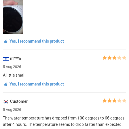
Yes, I recommend this product
m***a
5 Aug 2026
A little small
Yes, I recommend this product
Customer
5 Aug 2026
The water temperature has dropped from 100 degrees to 66 degrees
after 4 hours. The temperature seems to drop faster than expected.