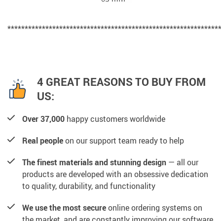
*************************************************************
4 GREAT REASONS TO BUY FROM
US:
Over 37,000
happy customers worldwide
Real people
on our support team ready to help
The finest materials and stunning design
— all our
products are developed with an obsessive dedication
to quality, durability, and functionality
We use the most secure
online ordering systems on
the market, and are constantly improving our software