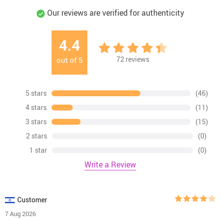
Our reviews are verified for authenticity
4.4
72
reviews
out of
5
5 stars
(46)
4 stars
(11)
3 stars
(15)
2 stars
(0)
1 star
(0)
Write a Review
Customer
7 Aug 2026