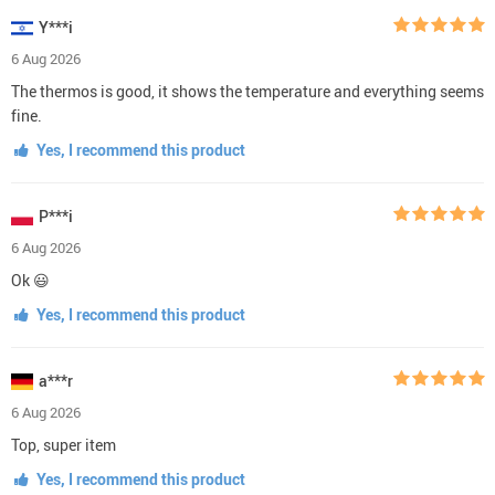
Y***i
6 Aug 2026
The thermos is good, it shows the temperature and everything seems
fine.
Yes, I recommend this product
P***i
6 Aug 2026
Ok 😃
Yes, I recommend this product
a***r
6 Aug 2026
Top, super item
Yes, I recommend this product