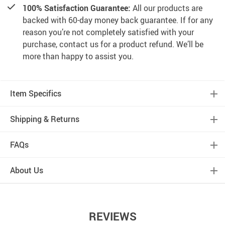
100% Satisfaction Guarantee:
All our products are
backed with 60-day money back guarantee. If for any
reason you’re not completely satisfied with your
purchase, contact us for a product refund. We’ll be
more than happy to assist you.
Item Specifics
Shipping & Returns
FAQs
About Us
REVIEWS