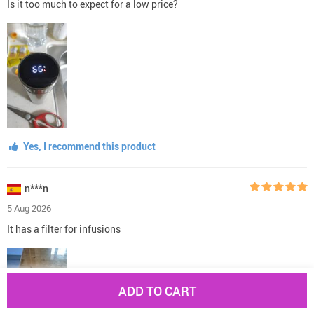
Is it too much to expect for a low price?
Yes, I recommend this product
n***n
5 Aug 2026
It has a filter for infusions
ADD TO CART