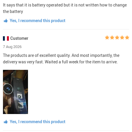
It says that it is battery operated but it is not written how to change
the battery
Yes, I recommend this product
Customer
7 Aug 2026
The products are of excellent quality. And most importantly, the
delivery was very fast. Waited a full week for the item to arrive.
Yes, I recommend this product