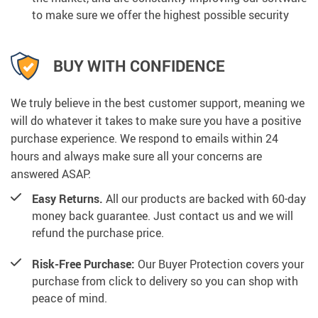
to make sure we offer the highest possible security
BUY WITH CONFIDENCE
We truly believe in the best customer support, meaning we
will do whatever it takes to make sure you have a positive
purchase experience. We respond to emails within 24
hours and always make sure all your concerns are
answered ASAP.
Easy Returns.
All our products are backed with 60-day
money back guarantee. Just contact us and we will
refund the purchase price.
Risk-Free Purchase:
Our Buyer Protection covers your
purchase from click to delivery so you can shop with
peace of mind.