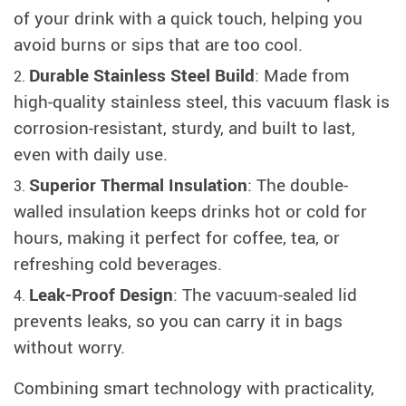
of your drink with a quick touch, helping you
avoid burns or sips that are too cool.
Durable Stainless Steel Build
: Made from
high-quality stainless steel, this vacuum flask is
corrosion-resistant, sturdy, and built to last,
even with daily use.
Superior Thermal Insulation
: The double-
walled insulation keeps drinks hot or cold for
hours, making it perfect for coffee, tea, or
refreshing cold beverages.
Leak-Proof Design
: The vacuum-sealed lid
prevents leaks, so you can carry it in bags
without worry.
Combining smart technology with practicality,