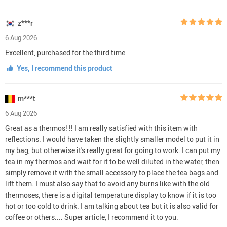
z***r
6 Aug 2026
Excellent, purchased for the third time
Yes, I recommend this product
m***t
6 Aug 2026
Great as a thermos! !! I am really satisfied with this item with
reflections. I would have taken the slightly smaller model to put it in
my bag, but otherwise it's really great for going to work. I can put my
tea in my thermos and wait for it to be well diluted in the water, then
simply remove it with the small accessory to place the tea bags and
lift them. I must also say that to avoid any burns like with the old
thermoses, there is a digital temperature display to know if it is too
hot or too cold to drink. I am talking about tea but it is also valid for
coffee or others.... Super article, I recommend it to you.