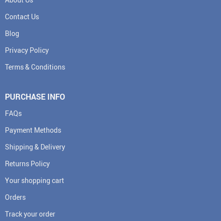
Contact Us
Blog
Privacy Policy
Terms & Conditions
PURCHASE INFO
FAQs
Payment Methods
Shipping & Delivery
Returns Policy
Your shopping cart
Orders
Track your order