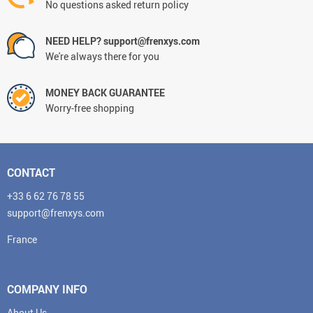
No questions asked return policy
NEED HELP? support@frenxys.com
We're always there for you
MONEY BACK GUARANTEE
Worry-free shopping
CONTACT
+33 6 62 76 78 55
support@frenxys.com
France
COMPANY INFO
About Us