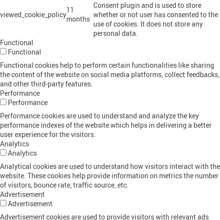
Consent plugin and is used to store
11
viewed_cookie_policy
whether or not user has consented to the
months
use of cookies. It does not store any
personal data.
Functional
Functional
Functional cookies help to perform certain functionalities like sharing
the content of the website on social media platforms, collect feedbacks,
and other third-party features.
Performance
Performance
Performance cookies are used to understand and analyze the key
performance indexes of the website which helps in delivering a better
user experience for the visitors.
Analytics
Analytics
Analytical cookies are used to understand how visitors interact with the
website. These cookies help provide information on metrics the number
of visitors, bounce rate, traffic source, etc.
Advertisement
Advertisement
Advertisement cookies are used to provide visitors with relevant ads