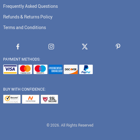
Frequently Asked Questions
Refunds & Returns Policy
Terms and Conditions
PAYMENT METHODS:
BUY WITH CONFIDENCE:
© 2026. All Rights Reserved