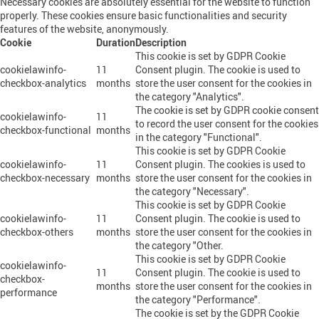
Necessary cookies are absolutely essential for the website to function
properly. These cookies ensure basic functionalities and security
features of the website, anonymously.
Cookie
Duration
Description
This cookie is set by GDPR Cookie
cookielawinfo-
11
Consent plugin. The cookie is used to
checkbox-analytics
months
store the user consent for the cookies in
the category "Analytics".
The cookie is set by GDPR cookie consent
cookielawinfo-
11
to record the user consent for the cookies
checkbox-functional
months
in the category "Functional".
This cookie is set by GDPR Cookie
cookielawinfo-
11
Consent plugin. The cookies is used to
checkbox-necessary
months
store the user consent for the cookies in
the category "Necessary".
This cookie is set by GDPR Cookie
cookielawinfo-
11
Consent plugin. The cookie is used to
checkbox-others
months
store the user consent for the cookies in
the category "Other.
This cookie is set by GDPR Cookie
cookielawinfo-
11
Consent plugin. The cookie is used to
checkbox-
months
store the user consent for the cookies in
performance
the category "Performance".
The cookie is set by the GDPR Cookie