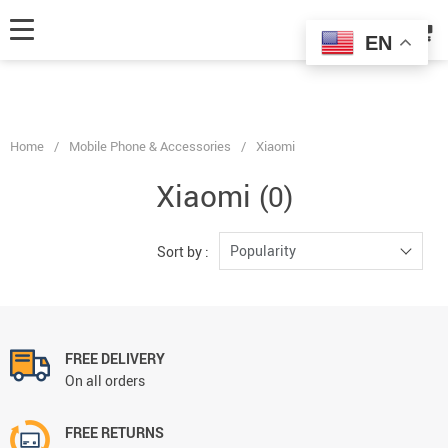
fbq('track', 'AddToCart', { content_ids: ['123'], // 'REQUIRED': array of
product IDs content_type: 'product', // RECOMMENDED: Either product
EN
or product_group based on the content_ids or contents being passed. });
Home
/
Mobile Phone & Accessories
/
Xiaomi
Xiaomi
(0)
Popularity
Sort by :
FREE DELIVERY
On all orders
FREE RETURNS