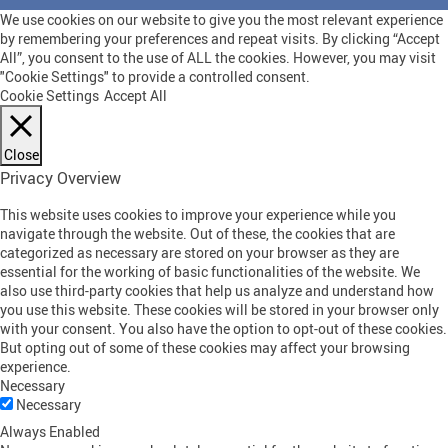
We use cookies on our website to give you the most relevant experience
by remembering your preferences and repeat visits. By clicking “Accept
All”, you consent to the use of ALL the cookies. However, you may visit
"Cookie Settings" to provide a controlled consent.
Cookie Settings
Accept All
Close
Privacy Overview
This website uses cookies to improve your experience while you
navigate through the website. Out of these, the cookies that are
categorized as necessary are stored on your browser as they are
essential for the working of basic functionalities of the website. We
also use third-party cookies that help us analyze and understand how
you use this website. These cookies will be stored in your browser only
with your consent. You also have the option to opt-out of these cookies.
But opting out of some of these cookies may affect your browsing
experience.
Necessary
Necessary
Always Enabled